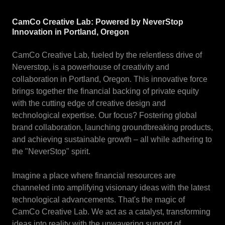
CamCo Creative Lab: Powered by NeverStop
Innovation in Portland, Oregon
CamCo Creative Lab, fueled by the relentless drive of
Neverstop, is a powerhouse of creativity and
collaboration in Portland, Oregon. This innovative force
brings together the financial backing of private equity
with the cutting edge of creative design and
technological expertise. Our focus? Fostering global
brand collaboration, launching groundbreaking products,
and achieving sustainable growth – all while adhering to
the "NeverStop" spirit.
Imagine a place where financial resources are
channeled into amplifying visionary ideas with the latest
technological advancements. That's the magic of
CamCo Creative Lab. We act as a catalyst, transforming
ideas into reality with the unwavering support of