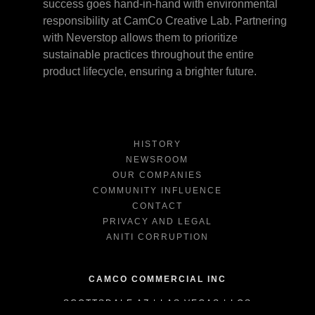
success goes hand-in-hand with environmental
responsibility at CamCo Creative Lab. Partnering
with Neverstop allows them to prioritize
sustainable practices throughout the entire
product lifecycle, ensuring a brighter future.
HISTORY
NEWSROOM
OUR COMPANIES
COMMUNITY INFLUENCE
CONTACT
PRIVACY AND LEGAL
ANITI CORRUPTION
CAMCO COMMERCIAL INC
SCOTTSDALE AZ | LAS VEGAS | LOS