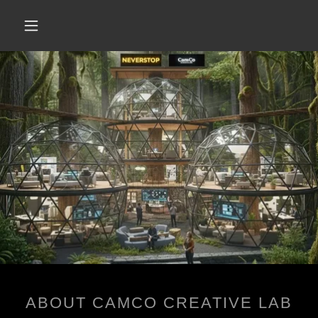
ABOUT CAMCO CREATIVE LAB