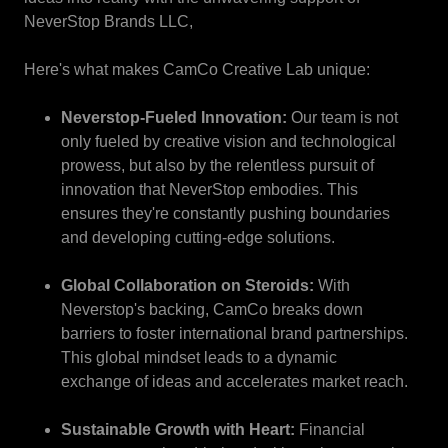
NeverStop Brands LLC,
Here's what makes CamCo Creative Lab unique:
Neverstop-Fueled Innovation:
Our team is not
only fueled by creative vision and technological
prowess, but also by the relentless pursuit of
innovation that NeverStop embodies. This
ensures they're constantly pushing boundaries
and developing cutting-edge solutions.
Global Collaboration on Steroids:
With
Neverstop's backing, CamCo breaks down
barriers to foster international brand partnerships.
This global mindset leads to a dynamic
exchange of ideas and accelerates market reach.
Sustainable Growth with Heart:
Financial