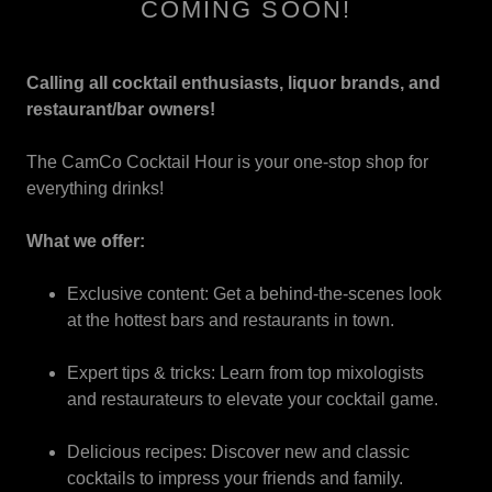
COMING SOON!
Calling all cocktail enthusiasts, liquor brands, and
restaurant/bar owners!
The CamCo Cocktail Hour is your one-stop shop for
everything drinks!
What we offer:
Exclusive content: Get a behind-the-scenes look
at the hottest bars and restaurants in town.
Expert tips & tricks: Learn from top mixologists
and restaurateurs to elevate your cocktail game.
Delicious recipes: Discover new and classic
cocktails to impress your friends and family.