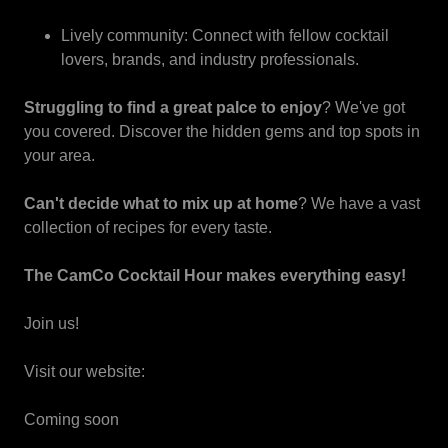
Lively community: Connect with fellow cocktail
lovers, brands, and industry professionals.
Struggling to find a great palce to enjoy
? We've got
you covered. Discover the hidden gems and top spots in
your area.
Can't decide what to mix up at home
? We have a vast
collection of recipes for every taste.
The CamCo Cocktail Hour makes everything easy!
Join us!
Visit our website:
Coming soon