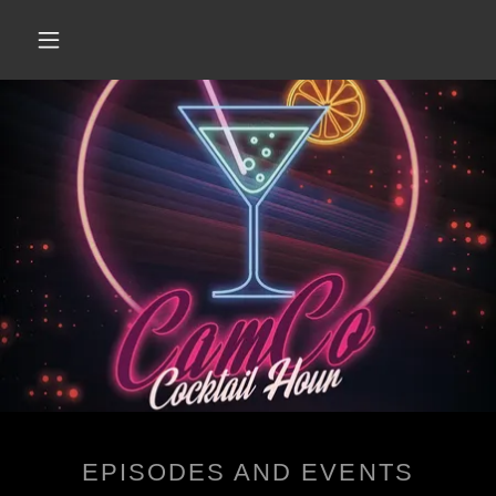
EPISODES AND EVENTS