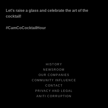
Let's raise a glass and celebrate the art of the
cocktail!
#CamCoCocktailHour
HISTORY
NEWSROOM
OUR COMPANIES
COMMUNITY INFLUENCE
CONTACT
PRIVACY AND LEGAL
ANITI CORRUPTION